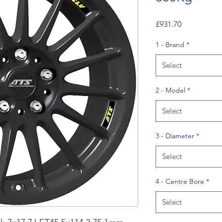
Price
£931.70
1 - Brand
*
Select
2 - Model
*
Select
3 - Diameter
*
Select
4 - Centre Bore
*
Select