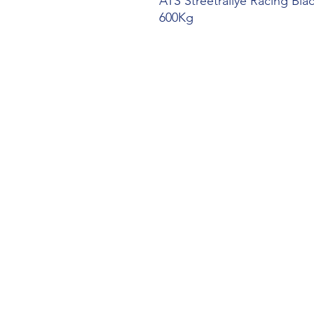
ATS Streetrallye Racing Bl
600Kg