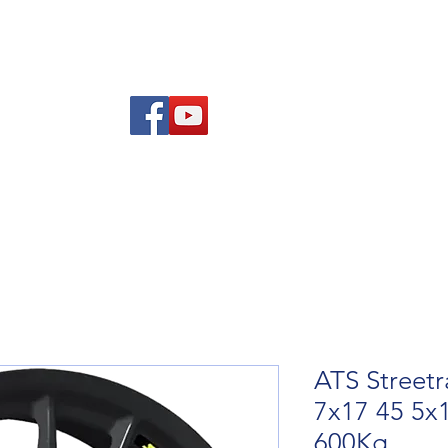
re Advice
About
Refund and Returns Policy
Contact
Blog
ATS Streetr
7x17 45 5x
600Kg