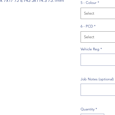
ack 7x17 7J ET45 5x114.3 75.1mm
5 - Colour
*
Select
6 - PCD
*
Select
Vehicle Reg
*
Job Notes (optional)
Quantity
*