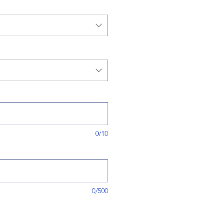
0/10
0/500