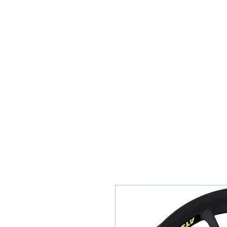
Sunset Tyres and Autocentre
Home
Shop / Book In Online
Get A Quote For Car Repairs
Ty