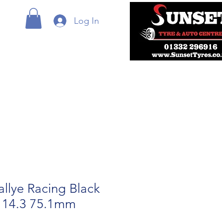
Log In
allye Racing Black
114.3 75.1mm