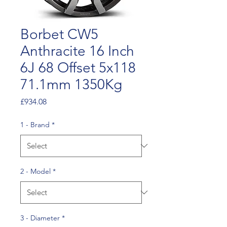
Borbet CW5
Anthracite 16 Inch
6J 68 Offset 5x118
71.1mm 1350Kg
Price
£934.08
1 - Brand
*
2 - Model
*
3 - Diameter
*