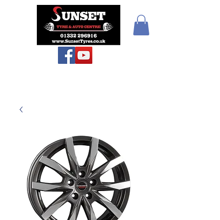
Sunset Tyres and
Autocentre