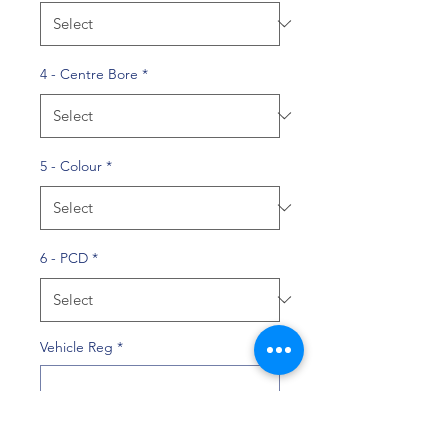
4 - Centre Bore
*
5 - Colour
*
6 - PCD
*
Vehicle Reg
*
0/10