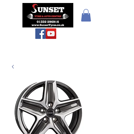
Sunset Tyres and
Autocentre