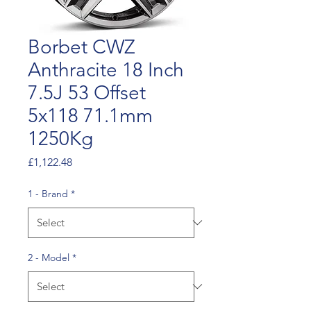
Borbet CWZ
Anthracite 18 Inch
7.5J 53 Offset
5x118 71.1mm
1250Kg
Price
£1,122.48
1 - Brand
*
2 - Model
*