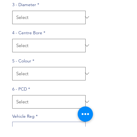
3 - Diameter
*
4 - Centre Bore
*
5 - Colour
*
6 - PCD
*
Vehicle Reg
*