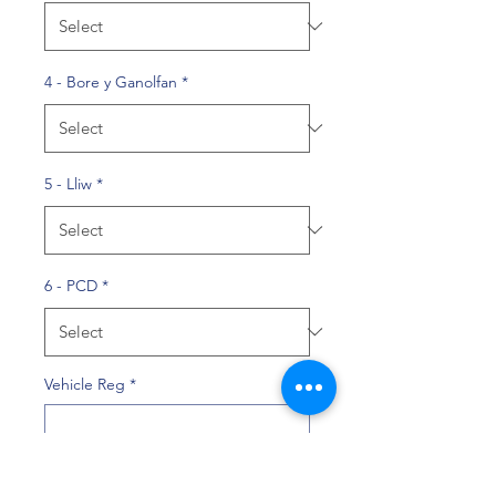
4 - Bore y Ganolfan
*
5 - Lliw
*
6 - PCD
*
Vehicle Reg
*
0/10