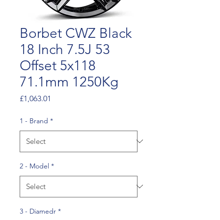
Borbet CWZ Black
18 Inch 7.5J 53
Offset 5x118
71.1mm 1250Kg
Price
£1,063.01
1 - Brand
*
2 - Model
*
3 - Diamedr
*