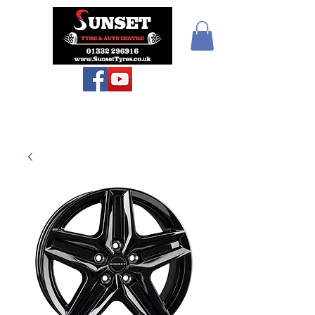
Teiars Machlud ac
Autocentre