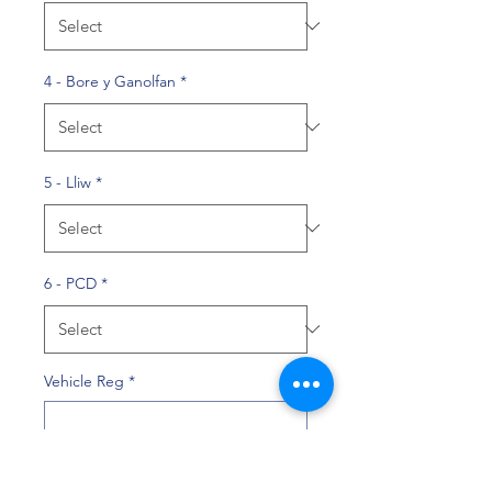
4 - Bore y Ganolfan
*
5 - Lliw
*
6 - PCD
*
Vehicle Reg
*
0/10