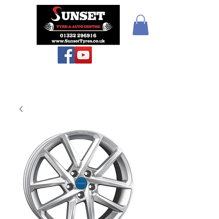
Teiars Machlud ac
Autocentre