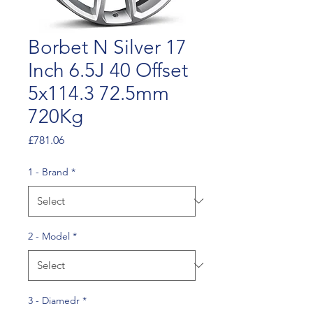
Borbet N Silver 17
Inch 6.5J 40 Offset
5x114.3 72.5mm
720Kg
Price
£781.06
1 - Brand
*
2 - Model
*
3 - Diamedr
*