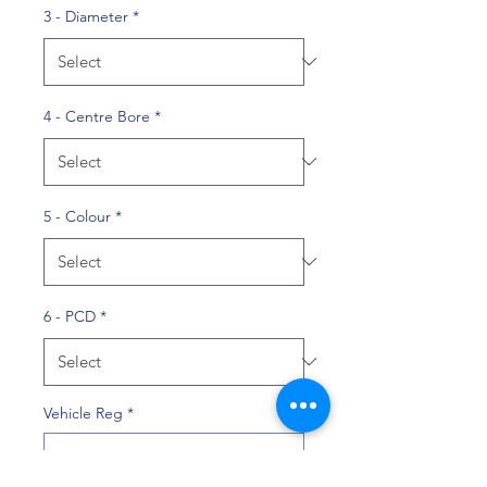
3 - Diameter
*
4 - Centre Bore
*
5 - Colour
*
6 - PCD
*
Vehicle Reg
*