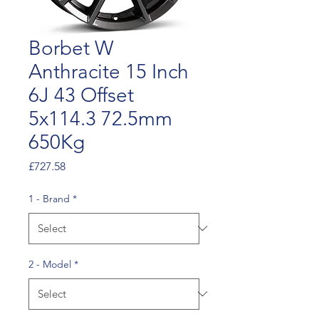
Borbet W
Anthracite 15 Inch
6J 43 Offset
5x114.3 72.5mm
650Kg
Price
£727.58
1 - Brand
*
2 - Model
*