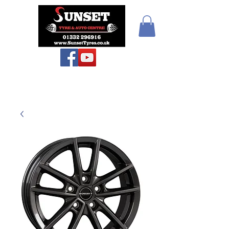
Sunset Tyres and
Autocentre