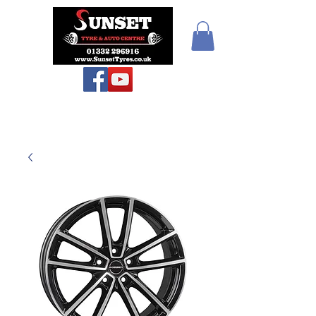
Teiars Machlud ac
Autocentre