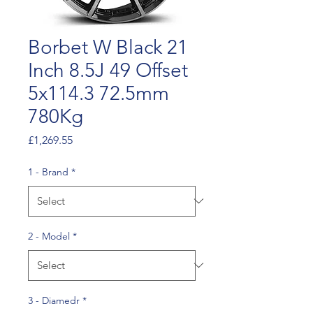
Borbet W Black 21
Inch 8.5J 49 Offset
5x114.3 72.5mm
780Kg
Price
£1,269.55
1 - Brand
*
2 - Model
*
3 - Diamedr
*