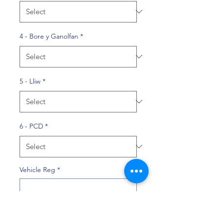
4 - Bore y Ganolfan
*
5 - Lliw
*
6 - PCD
*
Vehicle Reg
*
0/10