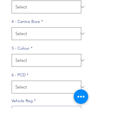
4 - Centre Bore
*
5 - Colour
*
6 - PCD
*
Vehicle Reg
*
0/10