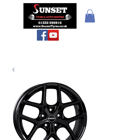
Sunset Tyres and
Autocentre