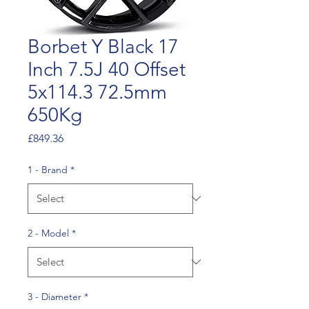
Borbet Y Black 17
Inch 7.5J 40 Offset
5x114.3 72.5mm
650Kg
Price
£849.36
1 - Brand
*
2 - Model
*
3 - Diameter
*