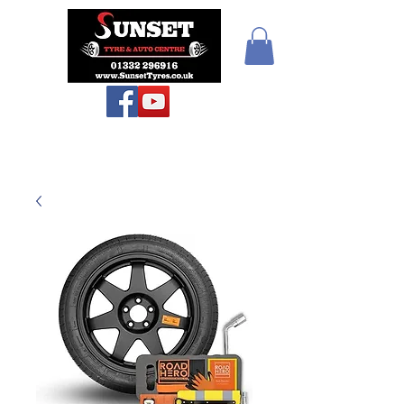
Teiars Machlud ac
Autocentre