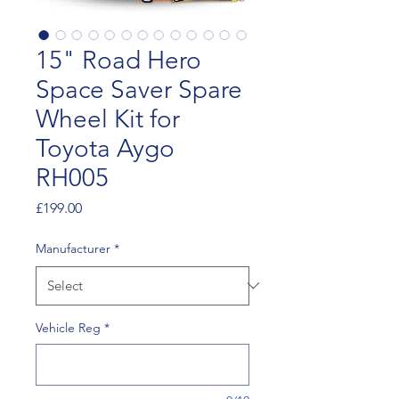
15" Road Hero
Space Saver Spare
Wheel Kit for
Toyota Aygo
RH005
Price
£199.00
Manufacturer
*
Vehicle Reg
*