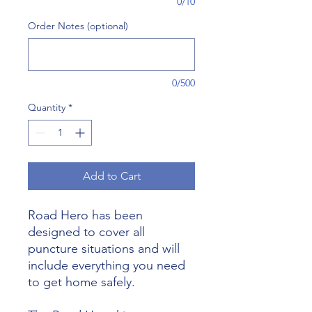
0/10
Order Notes (optional)
0/500
Quantity
*
Add to Cart
Road Hero has been
designed to cover all
puncture situations and will
include everything you need
to get home safely.