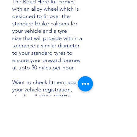
The Road Hero kit comes
with an alloy wheel which is
designed to fit over the
standard brake calipers for
your vehicle and a tyre
size that will provide within a
tolerance a similar diameter
to your standard tyres to
ensure your onward journey
at upto 50 miles per hour.
Want to check fitment against
your vehicle registration,
simply call 01332 296916 or
email info@sunsettyres.co.uk