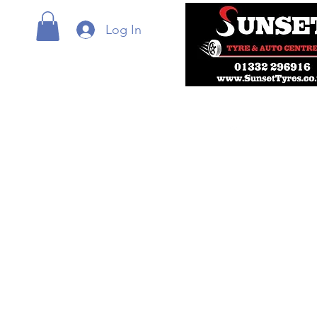
Log In