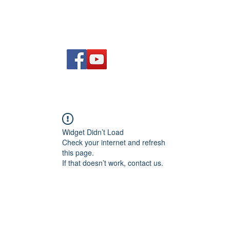
Am
Polisi Ad-dalu a Dychwelyd
Cysylltwch
Blog
Widget Didn’t Load
Check your internet and refresh
this page.
If that doesn’t work, contact us.