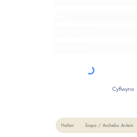
Cyflwyno
Hafan
Siopa / Archebu Ar-lein