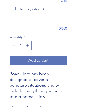
0/10
Order Notes (optional)
0/500
Quantity
*
Add to Cart
Road Hero has been
designed to cover all
puncture situations and will
include everything you need
to get home safely.