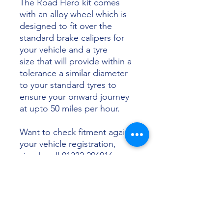
The Road Hero kit comes
with an alloy wheel which is
designed to fit over the
standard brake calipers for
your vehicle and a tyre
size that will provide within a
tolerance a similar diameter
to your standard tyres to
ensure your onward journey
at upto 50 miles per hour.
Want to check fitment against
your vehicle registration,
simply call 01332 296916 or
email info@sunsettyres.co.uk