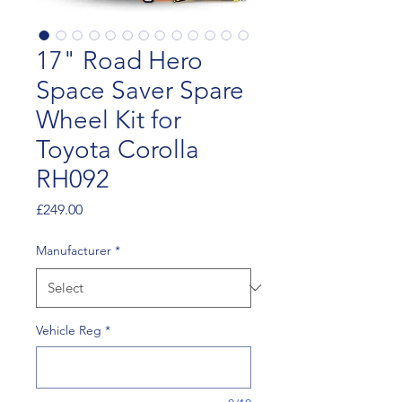
17" Road Hero
Space Saver Spare
Wheel Kit for
Toyota Corolla
RH092
Price
£249.00
Manufacturer
*
Vehicle Reg
*