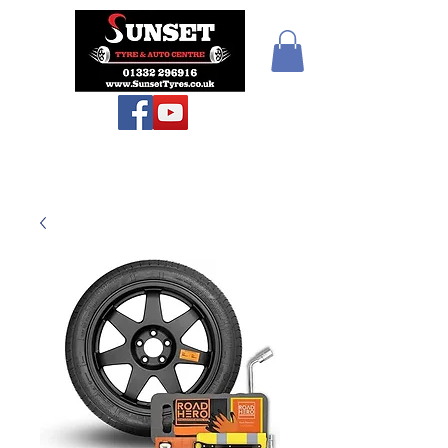
Teiars Machlud ac
Autocentre