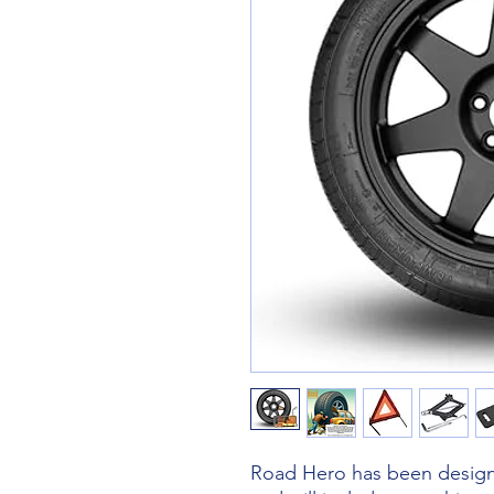
Road Hero has been designe