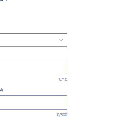
0/10
l)
0/500