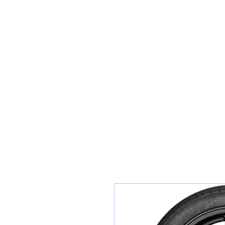
Teiars Machlud ac Autocentre
Hafan
Siopa / Archebu Ar-lein
Cael Dyfynbris
Cyngor Teiars