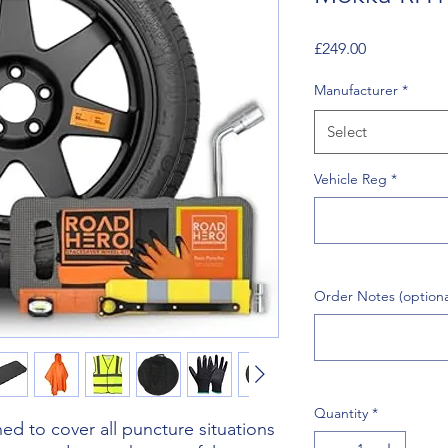
Price
£249.00
Manufacturer
*
Select
Vehicle Reg
*
Order Notes (optiona
Quantity
*
d to cover all puncture situations