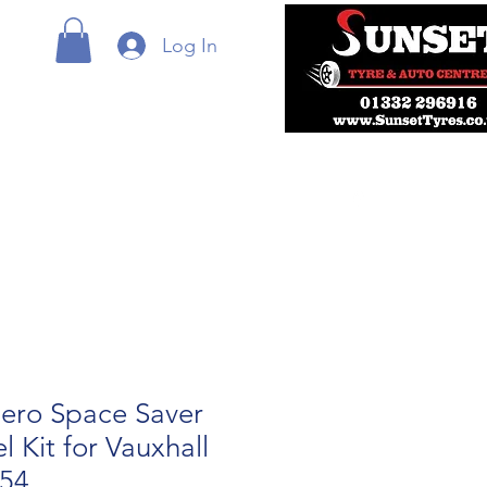
Log In
ero Space Saver
 Kit for Vauxhall
54