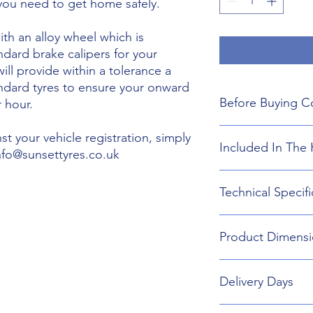
 you need to get home safely.
th an alloy wheel which is
ndard brake calipers for your
will provide within a tolerance a
andard tyres to ensure your onward
Before Buying C
 hour.
We do not guarant
t your vehicle registration, simply
Included In The 
boot floor. This 
info@sunsettyres.co.uk
135mm Width.
The wheel is desig
Lightweight Alloy
Technical Specifi
brakes. Will not fi
Suitable wheel bol
If you are buying
Universal Scissor 
are responsible f
Universal extenda
Wheel type - Allo
included shipping
Product Dimensi
17mm,19mm,21mm
Tyre Size 135/80R1
destination and in
Head Torch
Wheel Load Ratin
Gloves
Tyre Load rating 
135/80R17 Tyre an
Kneeling Mat
Delivery Days
648mm Diameter 
Rain Ponch
Breakdown Kit. 
Wheel Bag
160mm
Monday to Friday D