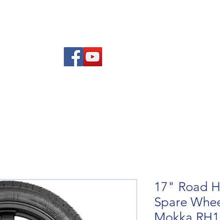
Am
Polisi Ad-dalu a Dychwelyd
Cysylltwch
Blog
17" Road H
Spare Wheel
Mokka RH1