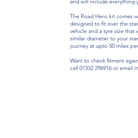
and will include everything
The Road Hero kit comes wi
designed to fit over the sta
vehicle and a tyre size that 
similar diameter to your st
journey at upto 50 miles per
Want to check fitment agains
call 01332 296916 or email 