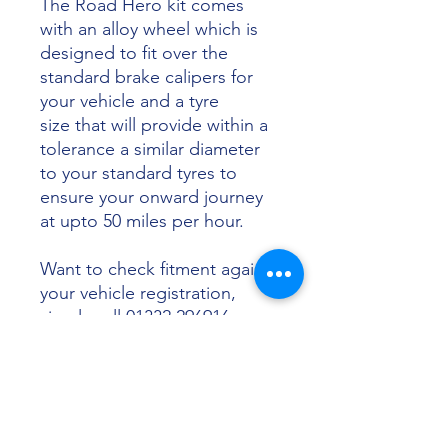
The Road Hero kit comes
with an alloy wheel which is
designed to fit over the
standard brake calipers for
your vehicle and a tyre
size that will provide within a
tolerance a similar diameter
to your standard tyres to
ensure your onward journey
at upto 50 miles per hour.
Want to check fitment against
your vehicle registration,
simply call 01332 296916 or
email info@sunsettyres.co.uk