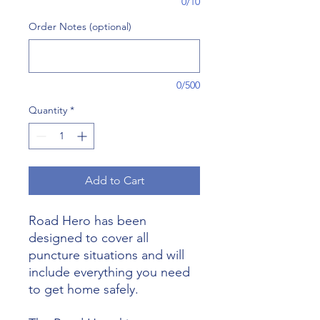
0/10
Order Notes (optional)
0/500
Quantity
*
Add to Cart
Road Hero has been
designed to cover all
puncture situations and will
include everything you need
to get home safely.