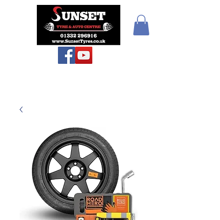
Teiars Machlud ac
Autocentre