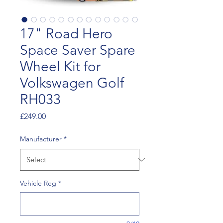
17" Road Hero
Space Saver Spare
Wheel Kit for
Volkswagen Golf
RH033
Price
£249.00
Manufacturer
*
Vehicle Reg
*