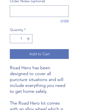
Order Notes (optional)
0/500
Quantity
*
Add to Cart
Road Hero has been
designed to cover all
puncture situations and will
include everything you need
to get home safely.
The Road Hero kit comes
with an alloy wheel which is