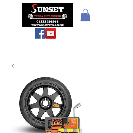
Teiars Machlud ac
Autocentre