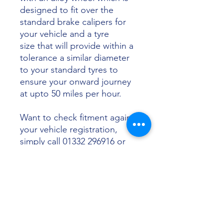
designed to fit over the
standard brake calipers for
your vehicle and a tyre
size that will provide within a
tolerance a similar diameter
to your standard tyres to
ensure your onward journey
at upto 50 miles per hour.
Want to check fitment against
your vehicle registration,
simply call 01332 296916 or
email info@sunsettyres.co.uk