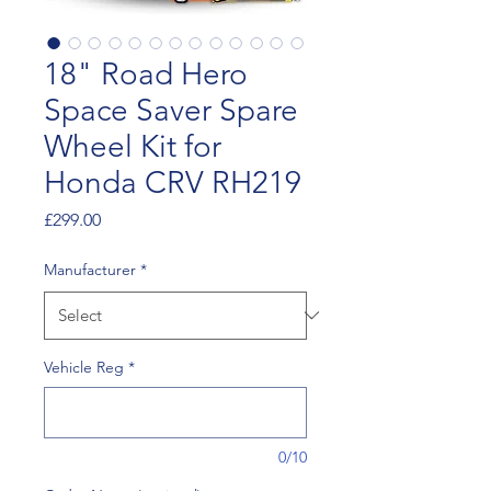
18" Road Hero
Space Saver Spare
Wheel Kit for
Honda CRV RH219
Price
£299.00
Manufacturer
*
Vehicle Reg
*
0/10