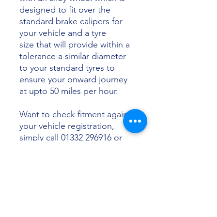
designed to fit over the
standard brake calipers for
your vehicle and a tyre
size that will provide within a
tolerance a similar diameter
to your standard tyres to
ensure your onward journey
at upto 50 miles per hour.
Want to check fitment against
your vehicle registration,
simply call 01332 296916 or
email info@sunsettyres.co.uk