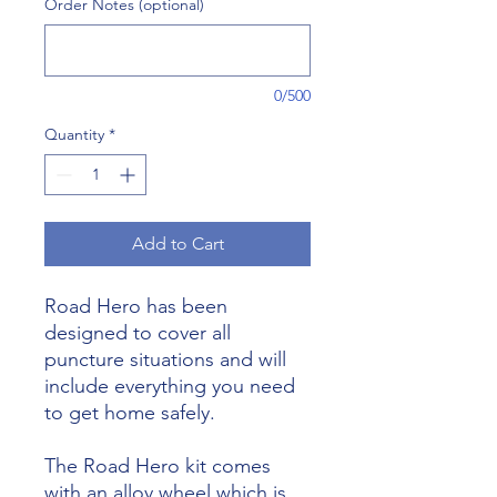
Order Notes (optional)
0/500
Quantity
*
Add to Cart
Road Hero has been
designed to cover all
puncture situations and will
include everything you need
to get home safely.
The Road Hero kit comes
with an alloy wheel which is