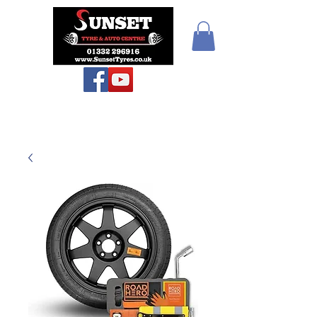
Teiars Machlud ac
Autocentre