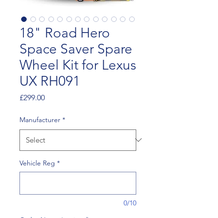
18" Road Hero
Space Saver Spare
Wheel Kit for Lexus
UX RH091
Price
£299.00
Manufacturer
*
Vehicle Reg
*
0/10