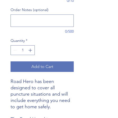
0/10
Order Notes (optional)
0/500
Quantity
*
Add to Cart
Road Hero has been
designed to cover all
puncture situations and will
include everything you need
to get home safely.