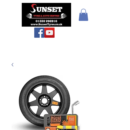
Teiars Machlud ac
Autocentre