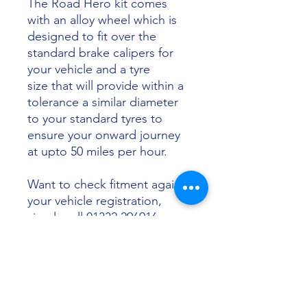
The Road Hero kit comes
with an alloy wheel which is
designed to fit over the
standard brake calipers for
your vehicle and a tyre
size that will provide within a
tolerance a similar diameter
to your standard tyres to
ensure your onward journey
at upto 50 miles per hour.
Want to check fitment against
your vehicle registration,
simply call 01332 296916 or
email info@sunsettyres.co.uk