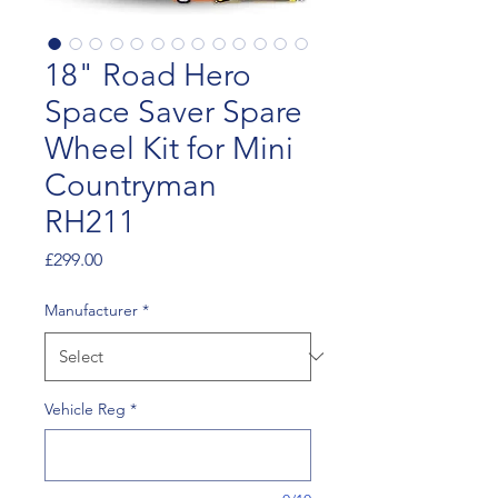
18" Road Hero
Space Saver Spare
Wheel Kit for Mini
Countryman
RH211
Price
£299.00
Manufacturer
*
Vehicle Reg
*