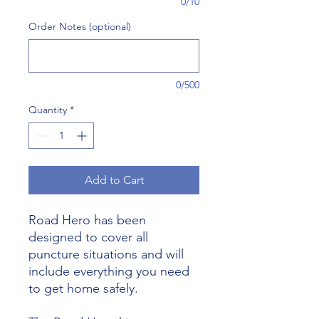
0/10
Order Notes (optional)
0/500
Quantity
*
Add to Cart
Road Hero has been
designed to cover all
puncture situations and will
include everything you need
to get home safely.