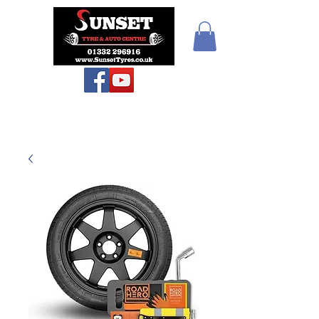
Teiars Machlud ac
Autocentre