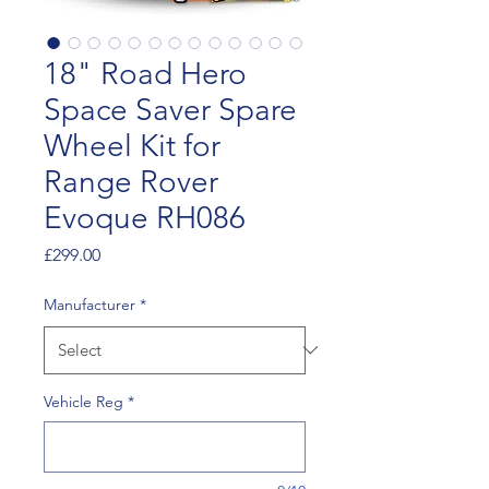
18" Road Hero
Space Saver Spare
Wheel Kit for
Range Rover
Evoque RH086
Price
£299.00
Manufacturer
*
Vehicle Reg
*