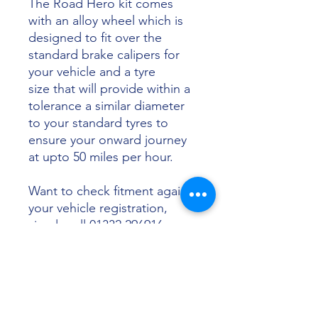
The Road Hero kit comes
with an alloy wheel which is
designed to fit over the
standard brake calipers for
your vehicle and a tyre
size that will provide within a
tolerance a similar diameter
to your standard tyres to
ensure your onward journey
at upto 50 miles per hour.
Want to check fitment against
your vehicle registration,
simply call 01332 296916 or
email info@sunsettyres.co.uk