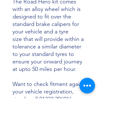
The Road Hero kit comes
with an alloy wheel which is
designed to fit over the
standard brake calipers for
your vehicle and a tyre
size that will provide within a
tolerance a similar diameter
to your standard tyres to
ensure your onward journey
at upto 50 miles per hour.
Want to check fitment against
your vehicle registration,
simply call 01332 296916 or
email info@sunsettyres.co.uk