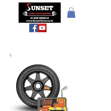
Teiars Machlud ac
Autocentre