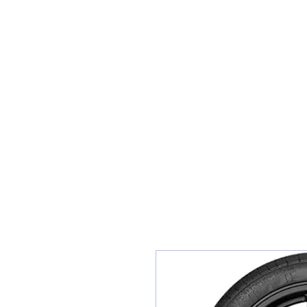
Teiars Machlud ac Autocentre
Hafan
Siopa / Archebu Ar-lein
Cael Dyfynbris
Cyngor Teiars