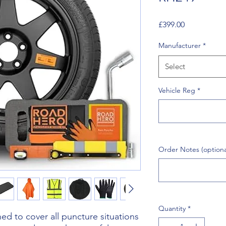
Price
£399.00
Manufacturer
*
Select
Vehicle Reg
*
Order Notes (optiona
Quantity
*
d to cover all puncture situations