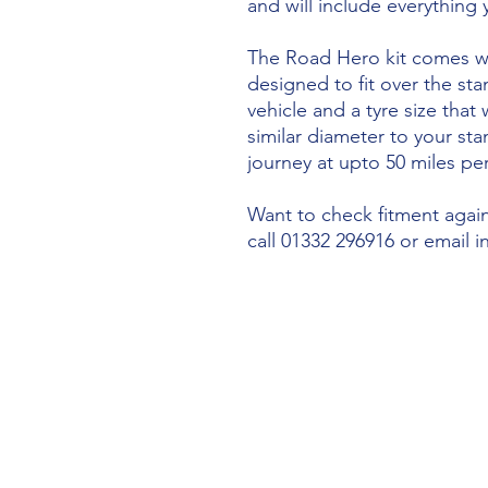
and will include everything
The Road Hero kit comes wi
designed to fit over the sta
vehicle and a tyre size that 
similar diameter to your st
journey at upto 50 miles per
Want to check fitment agains
call 01332 296916 or email 