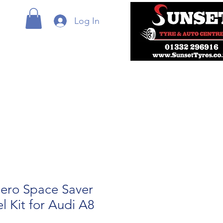
Log In
ero Space Saver
 Kit for Audi A8