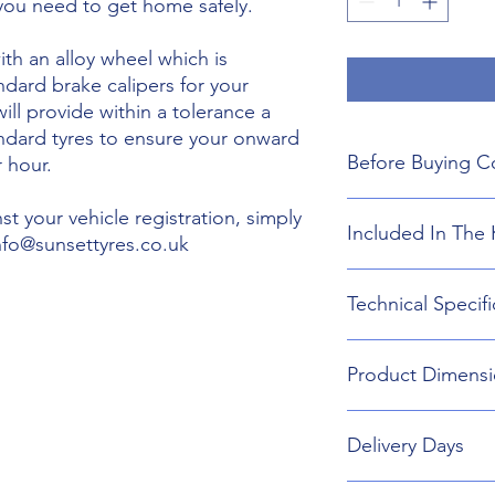
 you need to get home safely.
th an alloy wheel which is
ndard brake calipers for your
will provide within a tolerance a
andard tyres to ensure your onward
Before Buying C
 hour.
We do not guarant
t your vehicle registration, simply
Included In The 
boot floor. This 
info@sunsettyres.co.uk
155mm Width.
The wheel is desig
Lightweight Alloy
Technical Specifi
brakes. Will not fi
Suitable wheel bol
If you are buying
Universal Scissor 
are responsible f
Universal extenda
Wheel type - Allo
included shipping
Product Dimensi
17mm,19mm,21mm
Tyre Size 155/80R1
destination and in
Head Torch
Wheel Load Ratin
Gloves
Tyre Load rating 
155/80R19 Tyre an
Kneeling Mat
Delivery Days
732mm Diameter 
Rain Ponch
Breakdown Kit. 
Wheel Bag
160mm
Monday to Friday D