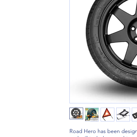
Road Hero has been designe