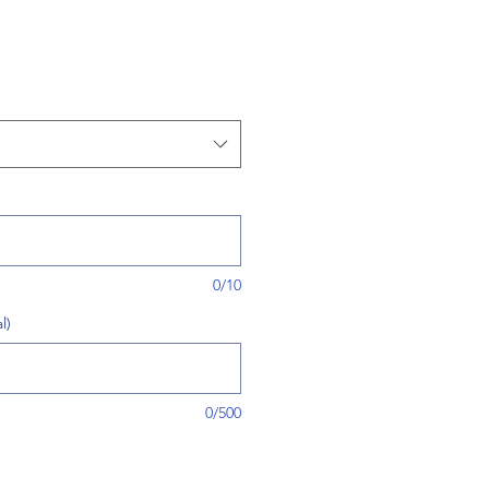
0/10
l)
0/500