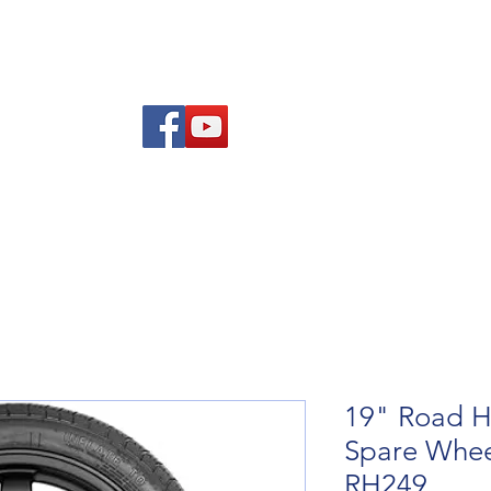
Am
Polisi Ad-dalu a Dychwelyd
Cysylltwch
Blog
19" Road H
Spare Wheel
RH249