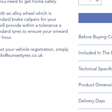
 you need to get home safely.
th an alloy wheel which is
ndard brake calipers for your
will provide within a tolerance a
andard tyres to ensure your onward
Before Buying C
 hour.
We do not guarant
t your vehicle registration, simply
Included In The 
boot floor. This 
info@sunsettyres.co.uk
155mm Width.
The wheel is desig
Lightweight Alloy
Technical Specifi
brakes. Will not fi
Suitable wheel bol
If you are buying
Universal Scissor 
are responsible f
Universal extenda
Wheel type - Allo
included shipping
Product Dimensi
17mm,19mm,21mm
Tyre Size 155/80R1
destination and in
Head Torch
Wheel Load Ratin
Gloves
Tyre Load rating 
155/80R19 Tyre an
Kneeling Mat
Delivery Days
732mm Diameter 
Rain Ponch
Breakdown Kit. 
Wheel Bag
160mm
Monday to Friday D