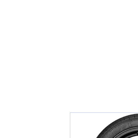
Teiars Machlud ac Autocentre
Hafan
Siopa / Archebu Ar-lein
Cael Dyfynbris
Cyngor Teiars