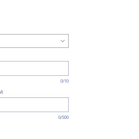
0/10
l)
0/500