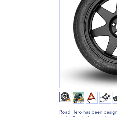
Road Hero has been designe