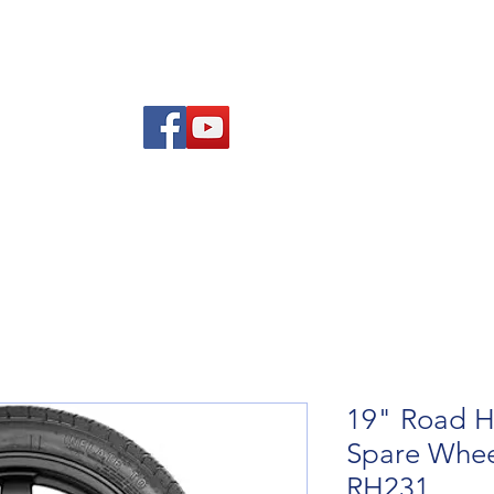
Am
Polisi Ad-dalu a Dychwelyd
Cysylltwch
Blog
19" Road H
Spare Whee
RH231