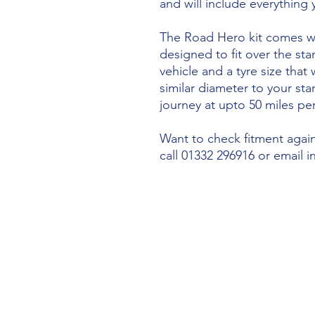
and will include everything
The Road Hero kit comes wi
designed to fit over the sta
vehicle and a tyre size that 
similar diameter to your st
journey at upto 50 miles per
Want to check fitment agains
call 01332 296916 or email 