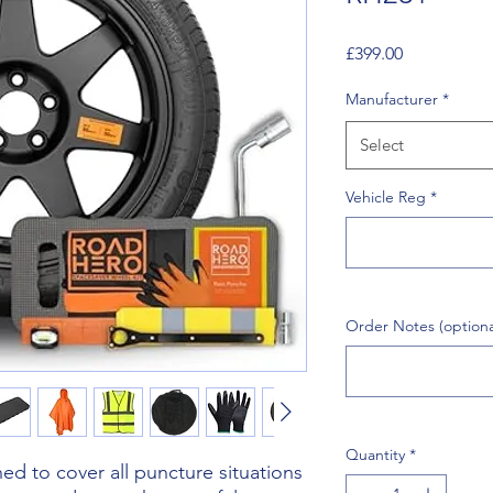
Price
£399.00
Manufacturer
*
Select
Vehicle Reg
*
Order Notes (optiona
Quantity
*
d to cover all puncture situations