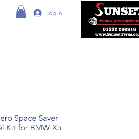
Log In
ero Space Saver
l Kit for BMW X5