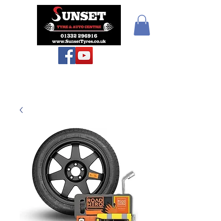
Teiars Machlud ac
Autocentre