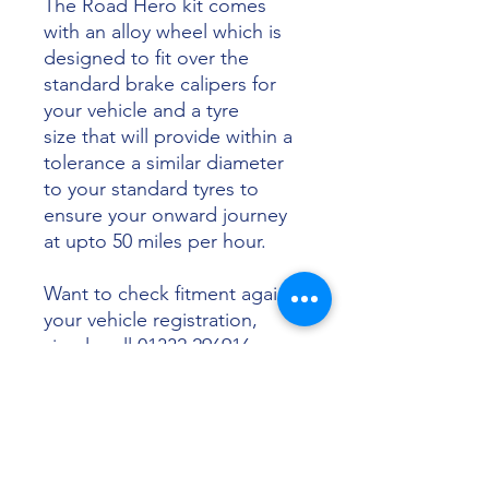
The Road Hero kit comes
with an alloy wheel which is
designed to fit over the
standard brake calipers for
your vehicle and a tyre
size that will provide within a
tolerance a similar diameter
to your standard tyres to
ensure your onward journey
at upto 50 miles per hour.
Want to check fitment against
your vehicle registration,
simply call 01332 296916 or
email info@sunsettyres.co.uk