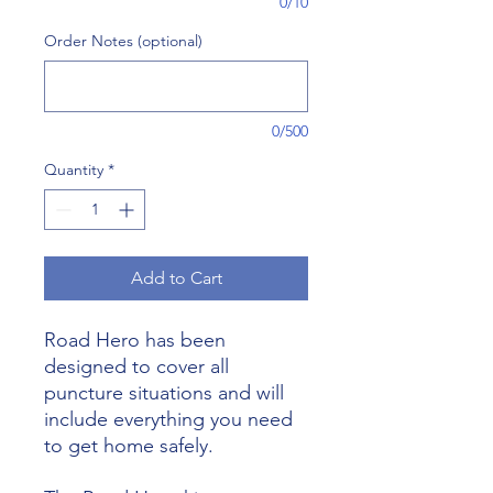
0/10
Order Notes (optional)
0/500
Quantity
*
Add to Cart
Road Hero has been
designed to cover all
puncture situations and will
include everything you need
to get home safely.