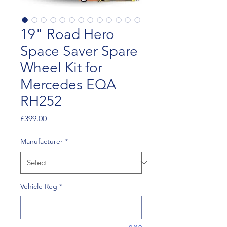
19" Road Hero
Space Saver Spare
Wheel Kit for
Mercedes EQA
RH252
Price
£399.00
Manufacturer
*
Vehicle Reg
*