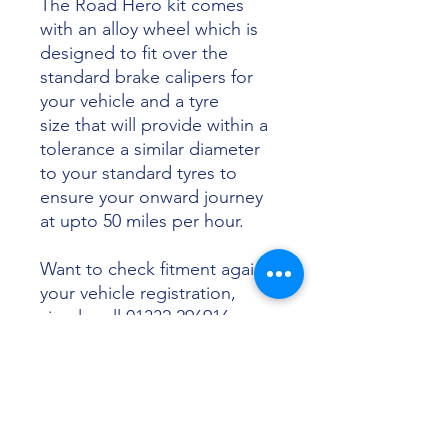
The Road Hero kit comes
with an alloy wheel which is
designed to fit over the
standard brake calipers for
your vehicle and a tyre
size that will provide within a
tolerance a similar diameter
to your standard tyres to
ensure your onward journey
at upto 50 miles per hour.
Want to check fitment against
your vehicle registration,
simply call 01332 296916 or
email info@sunsettyres.co.uk