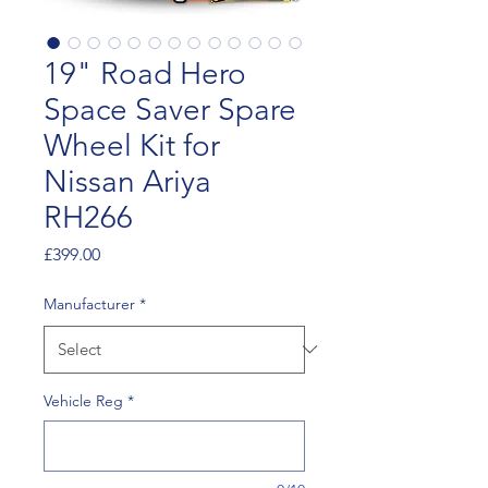
19" Road Hero
Space Saver Spare
Wheel Kit for
Nissan Ariya
RH266
Price
£399.00
Manufacturer
*
Vehicle Reg
*