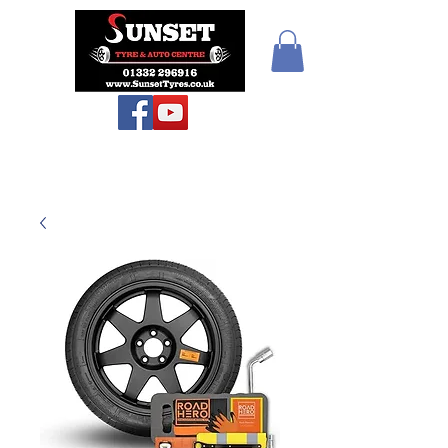
Teiars Machlud ac
Autocentre