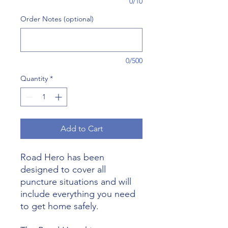
0/10
Order Notes (optional)
0/500
Quantity
*
Add to Cart
Road Hero has been
designed to cover all
puncture situations and will
include everything you need
to get home safely.