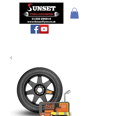
Teiars Machlud ac
Autocentre