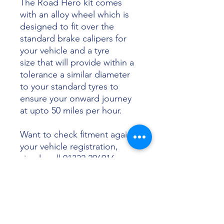
The Road Hero kit comes
with an alloy wheel which is
designed to fit over the
standard brake calipers for
your vehicle and a tyre
size that will provide within a
tolerance a similar diameter
to your standard tyres to
ensure your onward journey
at upto 50 miles per hour.
Want to check fitment against
your vehicle registration,
simply call 01332 296916 or
email info@sunsettyres.co.uk