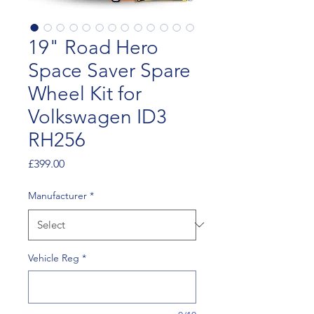
19" Road Hero
Space Saver Spare
Wheel Kit for
Volkswagen ID3
RH256
Price
£399.00
Manufacturer
*
Vehicle Reg
*