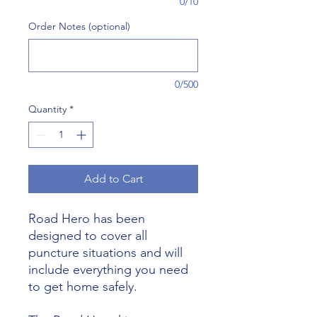
0/10
Order Notes (optional)
0/500
Quantity
*
Add to Cart
Road Hero has been
designed to cover all
puncture situations and will
include everything you need
to get home safely.