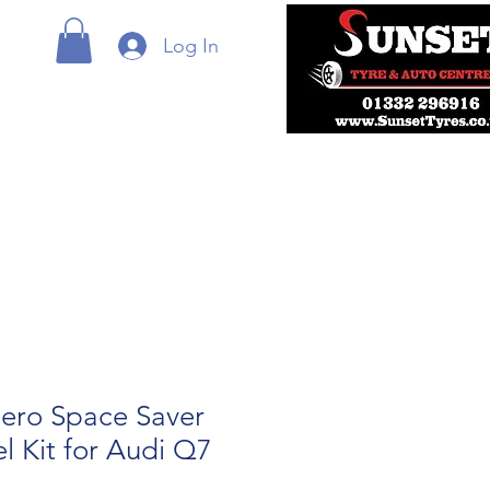
Log In
ero Space Saver
 Kit for Audi Q7