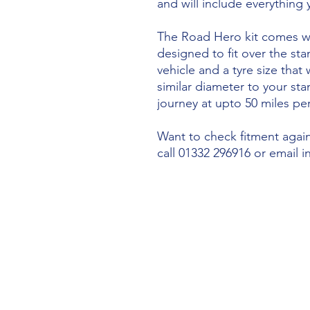
and will include everything
The Road Hero kit comes wi
designed to fit over the sta
vehicle and a tyre size that 
similar diameter to your st
journey at upto 50 miles per
Want to check fitment agains
call 01332 296916 or email 