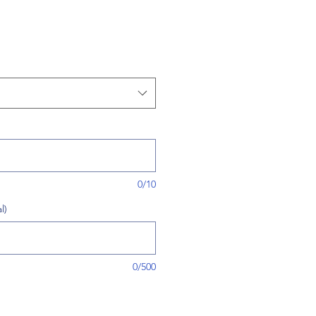
0/10
l)
0/500