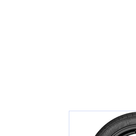
Teiars Machlud ac Autocentre
Hafan
Siopa / Archebu Ar-lein
Cael Dyfynbris
Cyngor Teiars