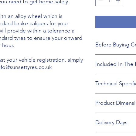
 you need to get home safely.
th an alloy wheel which is
ndard brake calipers for your
will provide within a tolerance a
andard tyres to ensure your onward
Before Buying C
 hour.
We do not guarant
t your vehicle registration, simply
Included In The 
boot floor. This 
info@sunsettyres.co.uk
175mm Width.
The wheel is desig
Lightweight Alloy
Technical Specifi
brakes. Will not fi
Suitable wheel bol
If you are buying
Universal Scissor 
are responsible f
Universal extenda
Wheel type - Allo
included shipping
Product Dimensi
17mm,19mm,21mm
Tyre Size 175/70R2
destination and in
Head Torch
Wheel Load Ratin
Gloves
Tyre Load rating 
175/70R20 Tyre an
Kneeling Mat
Delivery Days
752mm Diameter 
Rain Ponch
Breakdown Kit. 
Wheel Bag
160mm
Monday to Friday D