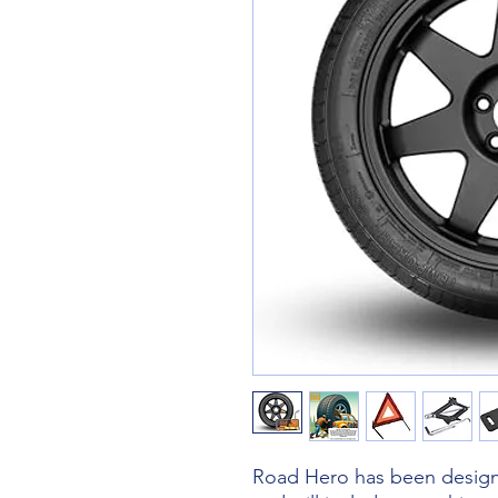
Road Hero has been designe