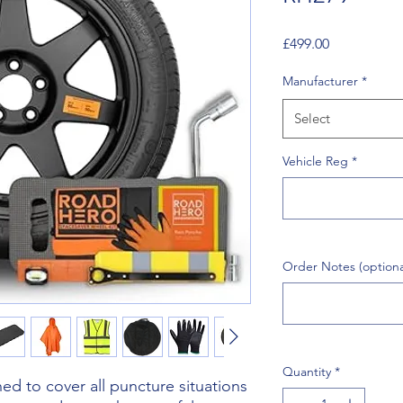
Price
£499.00
Manufacturer
*
Select
Vehicle Reg
*
Order Notes (optiona
Quantity
*
d to cover all puncture situations