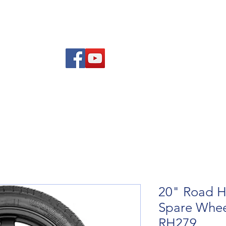
Am
Polisi Ad-dalu a Dychwelyd
Cysylltwch
Blog
20" Road H
Spare Wheel
RH279