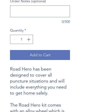
Order Notes (optional)
0/500
Quantity
*
Add to Cart
Road Hero has been
designed to cover all
puncture situations and will
include everything you need
to get home safely.
The Road Hero kit comes
with an alloy wheel which is