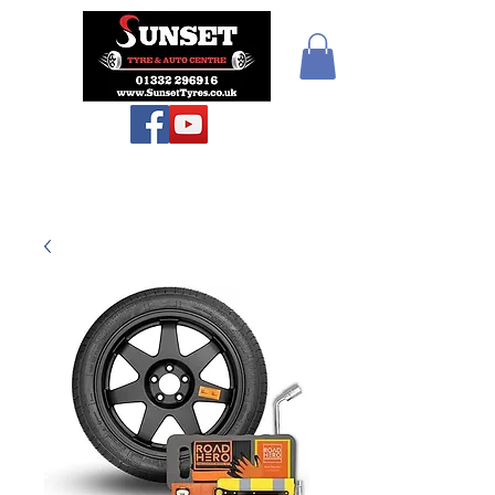
Teiars Machlud ac
Autocentre