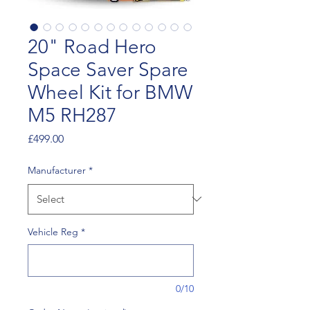
20" Road Hero
Space Saver Spare
Wheel Kit for BMW
M5 RH287
Price
£499.00
Manufacturer
*
Vehicle Reg
*
0/10