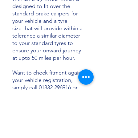
designed to fit over the
standard brake calipers for
your vehicle and a tyre
size that will provide within a
tolerance a similar diameter
to your standard tyres to
ensure your onward journey
at upto 50 miles per hour.
Want to check fitment against
your vehicle registration,
simply call 01332 296916 or
email info@sunsettyres.co.uk