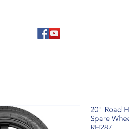
Am
Polisi Ad-dalu a Dychwelyd
Cysylltwch
Blog
20" Road H
Spare Whee
RH287