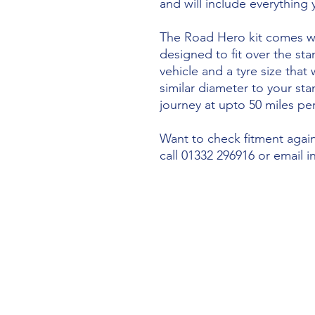
and will include everything
The Road Hero kit comes wi
designed to fit over the sta
vehicle and a tyre size that 
similar diameter to your st
journey at upto 50 miles per
Want to check fitment agains
call 01332 296916 or email 