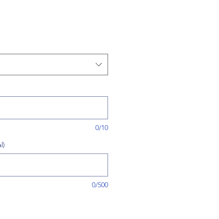
0/10
l)
0/500