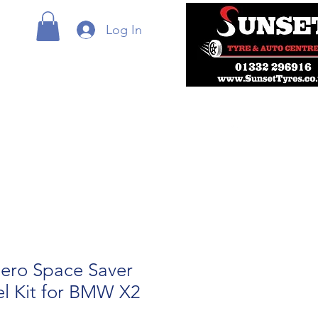
Log In
ero Space Saver
l Kit for BMW X2