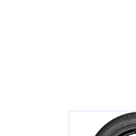
Teiars Machlud ac Autocentre
Hafan
Siopa / Archebu Ar-lein
Cael Dyfynbris
Cyngor Teiars