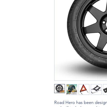
Road Hero has been designe