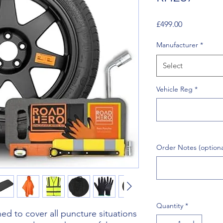
Price
£499.00
Manufacturer
*
Select
Vehicle Reg
*
Order Notes (optiona
Quantity
*
d to cover all puncture situations