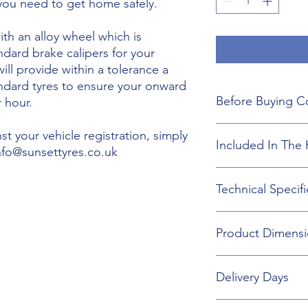
 you need to get home safely.
th an alloy wheel which is
ndard brake calipers for your
will provide within a tolerance a
andard tyres to ensure your onward
Before Buying C
 hour.
We do not guarant
t your vehicle registration, simply
Included In The 
boot floor. This 
info@sunsettyres.co.uk
145mm Width.
The wheel is desig
Lightweight Alloy
Technical Specifi
brakes. Will not fi
Suitable wheel bol
If you are buying
Universal Scissor 
are responsible f
Universal extenda
Wheel type - Allo
included shipping
Product Dimensi
17mm,19mm,21mm
Tyre Size 145/65R2
destination and in
Head Torch
Wheel Load Ratin
Gloves
Tyre Load rating 
145/65R20 Tyre an
Kneeling Mat
Delivery Days
696mm Diameter 
Rain Ponch
Breakdown Kit. 
Wheel Bag
160mm
Monday to Friday D