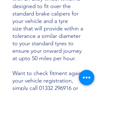
designed to fit over the
standard brake calipers for
your vehicle and a tyre
size that will provide within a
tolerance a similar diameter
to your standard tyres to
ensure your onward journey
at upto 50 miles per hour.
Want to check fitment against
your vehicle registration,
simply call 01332 296916 or
email info@sunsettyres.co.uk