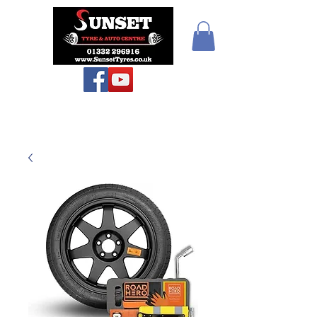
Teiars Machlud ac
Autocentre