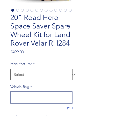
20" Road Hero
Space Saver Spare
Wheel Kit for Land
Rover Velar RH284
Price
£499.00
Manufacturer
*
Vehicle Reg
*
0/10