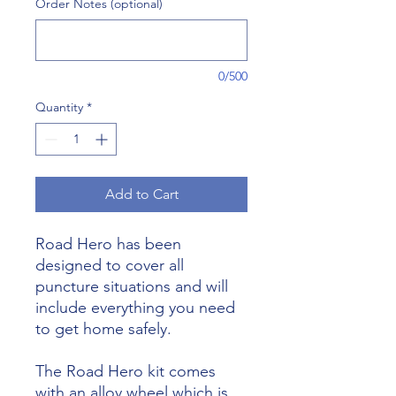
Order Notes (optional)
0/500
Quantity
*
Add to Cart
Road Hero has been
designed to cover all
puncture situations and will
include everything you need
to get home safely.
The Road Hero kit comes
with an alloy wheel which is