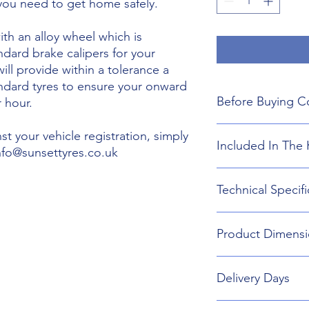
 you need to get home safely.
th an alloy wheel which is
ndard brake calipers for your
will provide within a tolerance a
andard tyres to ensure your onward
Before Buying C
 hour.
We do not guarant
t your vehicle registration, simply
Included In The 
boot floor. This 
info@sunsettyres.co.uk
145mm Width.
The wheel is desig
Lightweight Alloy
Technical Specifi
brakes. Will not fi
Suitable wheel bol
If you are buying
Universal Scissor 
are responsible f
Universal extenda
Wheel type - Allo
included shipping
Product Dimensi
17mm,19mm,21mm
Tyre Size 145/65R2
destination and in
Head Torch
Wheel Load Ratin
Gloves
Tyre Load rating 
145/65R20 Tyre an
Kneeling Mat
Delivery Days
696mm Diameter 
Rain Ponch
Breakdown Kit. 
Wheel Bag
160mm
Monday to Friday D