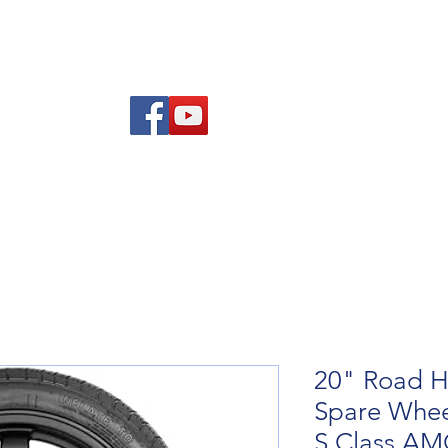
Am
Polisi Ad-dalu a Dychwelyd
Cysylltwch
Blog
20" Road H
Spare Whee
S Class A