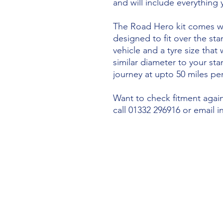
and will include everything
The Road Hero kit comes wi
designed to fit over the sta
vehicle and a tyre size that 
similar diameter to your st
journey at upto 50 miles per
Want to check fitment agains
call 01332 296916 or email 