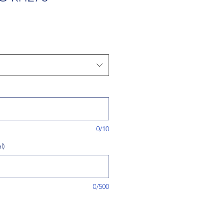
0/10
l)
0/500