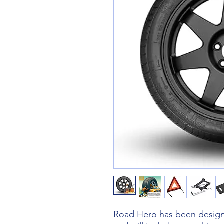
Road Hero has been designe