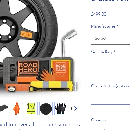
Price
£499.00
Manufacturer
*
Select
Vehicle Reg
*
Order Notes (optiona
Quantity
*
d to cover all puncture situations