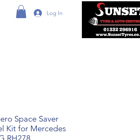
Log In
ero Space Saver
l Kit for Mercedes
MG RH278