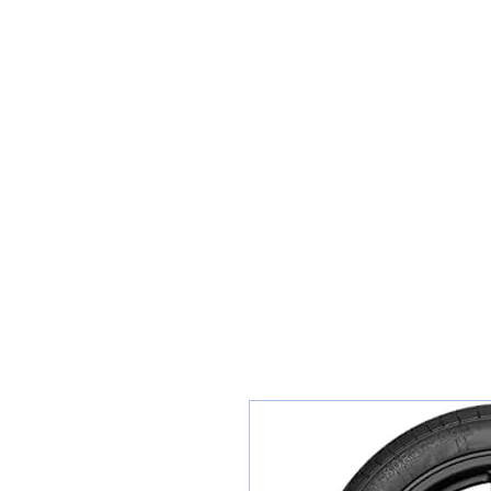
Teiars Machlud ac Autocentre
Hafan
Siopa / Archebu Ar-lein
Cael Dyfynbris
Cyngor Teiars