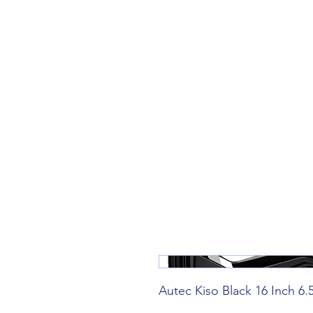
Teiars Machlud ac Autocentre
Hafan
Siopa / Archebu Ar-lein
Cael Dyfynbris
Cyngor Teiars
Autec Kiso Black 16 Inch 6