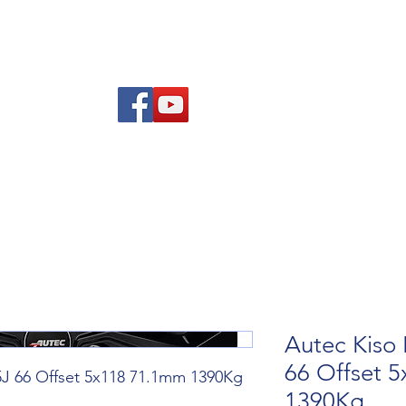
Am
Polisi Ad-dalu a Dychwelyd
Cysylltwch
Blog
Autec Kiso 
66 Offset 
.5J 66 Offset 5x118 71.1mm 1390Kg
1390Kg