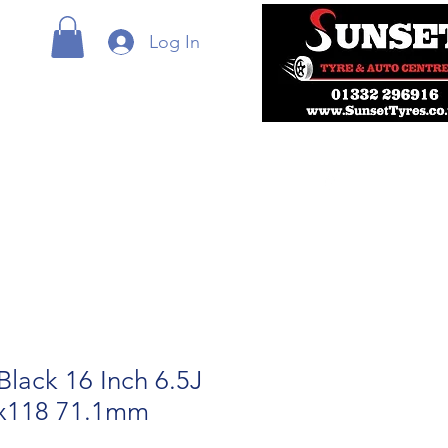
Log In
Black 16 Inch 6.5J
5x118 71.1mm