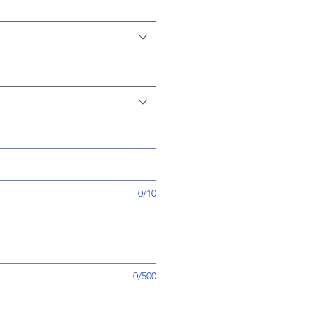
0/10
0/500