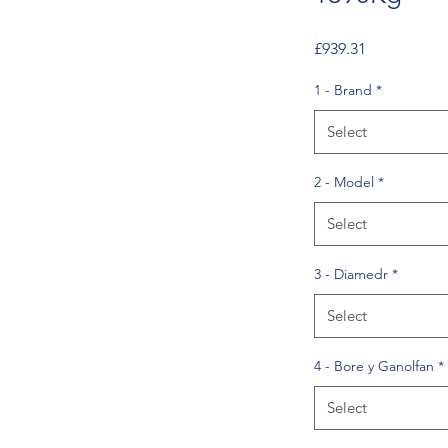
Price
£939.31
1 - Brand
*
Select
2 - Model
*
Select
3 - Diamedr
*
Select
4 - Bore y Ganolfan
*
Select