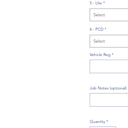
5 - Lliw
*
Select
6 - PCD
*
Select
Vehicle Reg
*
Job Notes (optional)
Quantity
*