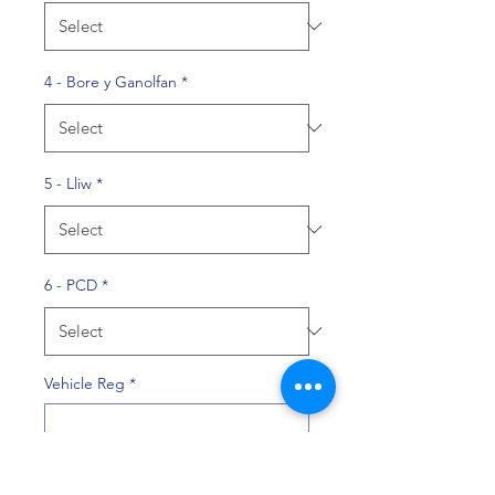
4 - Bore y Ganolfan
*
5 - Lliw
*
6 - PCD
*
Vehicle Reg
*
0/10