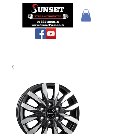
Teiars Machlud ac
Autocentre