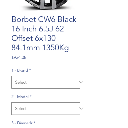
Borbet CW6 Black
16 Inch 6.5J 62
Offset 6x130
84.1mm 1350Kg
Price
£934.08
1 - Brand
*
2 - Model
*
3 - Diamedr
*