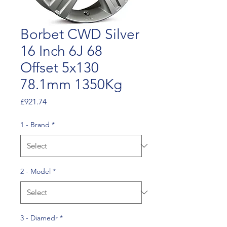
Borbet CWD Silver
16 Inch 6J 68
Offset 5x130
78.1mm 1350Kg
Price
£921.74
1 - Brand
*
2 - Model
*
3 - Diamedr
*