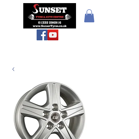
Teiars Machlud ac
Autocentre