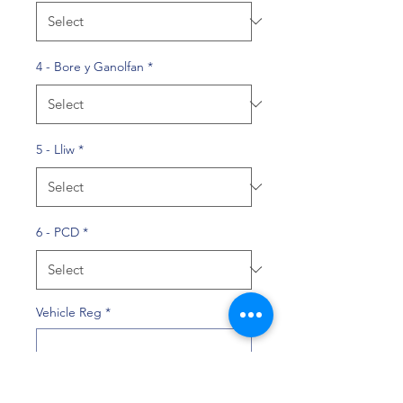
4 - Bore y Ganolfan
*
5 - Lliw
*
6 - PCD
*
Vehicle Reg
*
0/10