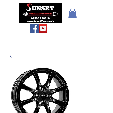
Teiars Machlud ac
Autocentre