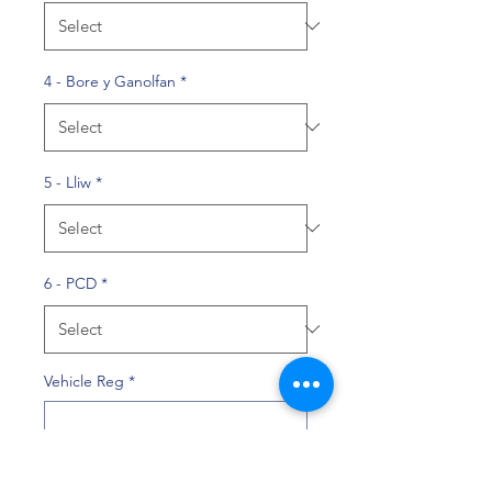
4 - Bore y Ganolfan
*
5 - Lliw
*
6 - PCD
*
Vehicle Reg
*
0/10