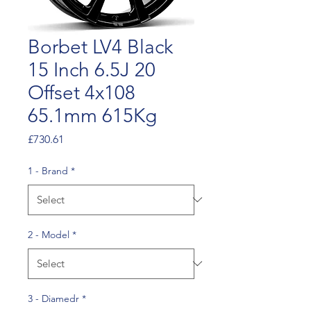
Borbet LV4 Black
15 Inch 6.5J 20
Offset 4x108
65.1mm 615Kg
Price
£730.61
1 - Brand
*
2 - Model
*
3 - Diamedr
*