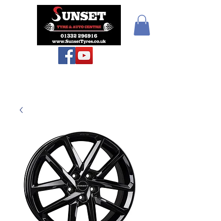
Teiars Machlud ac
Autocentre