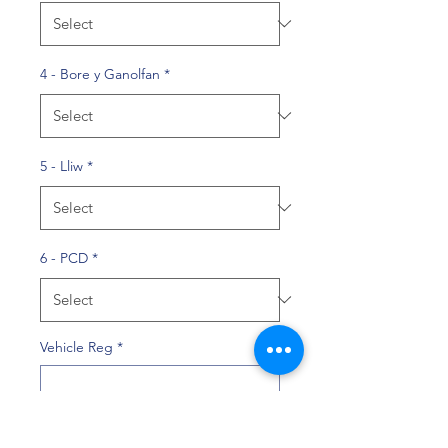
4 - Bore y Ganolfan
*
5 - Lliw
*
6 - PCD
*
Vehicle Reg
*
0/10