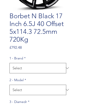
Borbet N Black 17
Inch 6.5J 40 Offset
5x114.3 72.5mm
720Kg
Price
£792.48
1 - Brand
*
2 - Model
*
3 - Diamedr
*