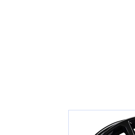
Teiars Machlud ac Autocentre
Hafan
Siopa / Archebu Ar-lein
Cael Dyfynbris
Cyngor Teiars