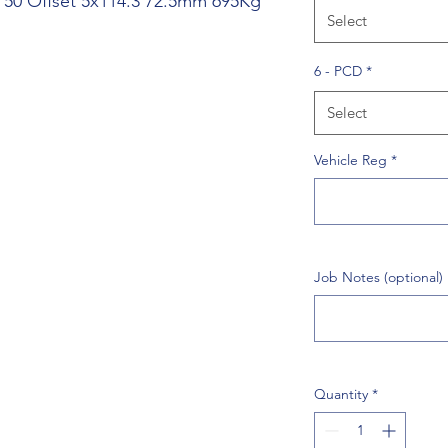
J 50 Offset 5x114.3 72.5mm 695Kg
Select
6 - PCD
*
Select
Vehicle Reg
*
Job Notes (optional)
Quantity
*