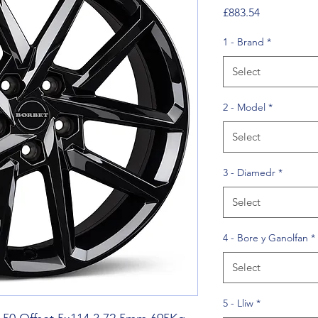
Price
£883.54
1 - Brand
*
Select
2 - Model
*
Select
3 - Diamedr
*
Select
4 - Bore y Ganolfan
*
Select
5 - Lliw
*