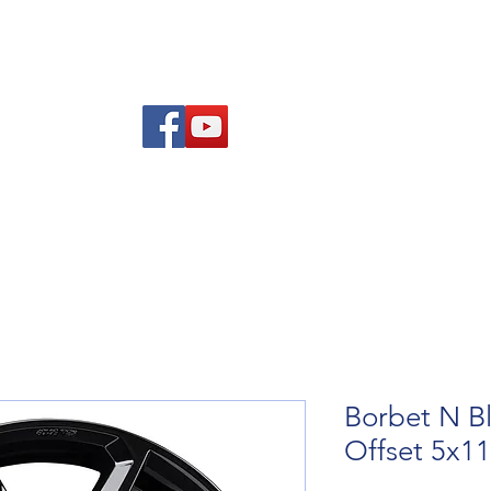
Am
Polisi Ad-dalu a Dychwelyd
Cysylltwch
Blog
Borbet N Bl
Offset 5x1