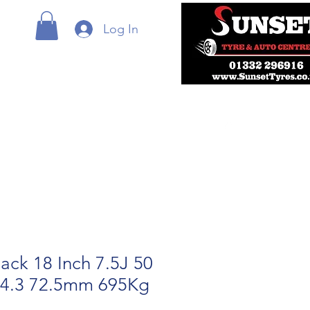
Log In
ack 18 Inch 7.5J 50
14.3 72.5mm 695Kg