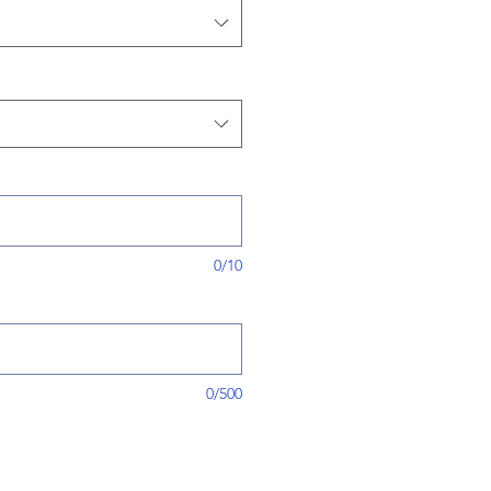
0/10
0/500