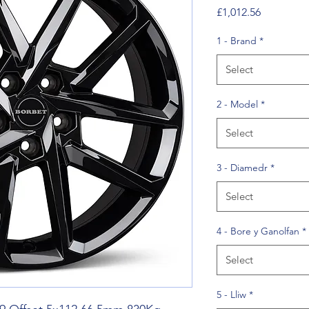
Price
£1,012.56
1 - Brand
*
Select
2 - Model
*
Select
3 - Diamedr
*
Select
4 - Bore y Ganolfan
*
Select
5 - Lliw
*