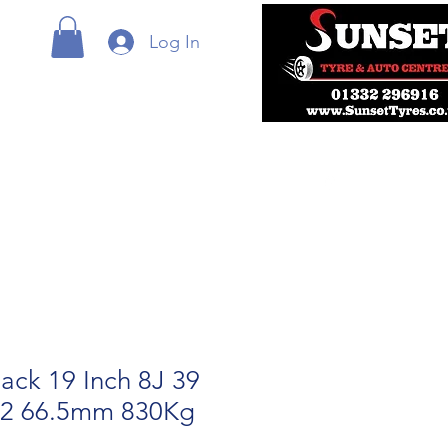
Log In
ack 19 Inch 8J 39
12 66.5mm 830Kg