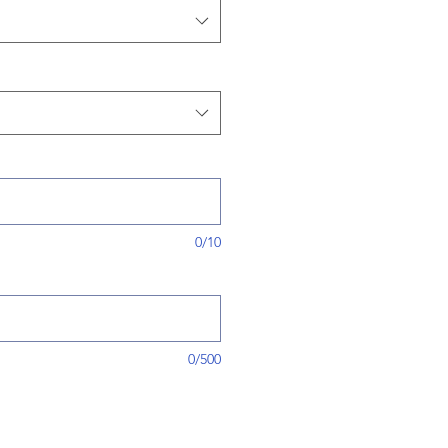
0/10
0/500