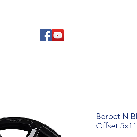
Am
Polisi Ad-dalu a Dychwelyd
Cysylltwch
Blog
Borbet N Bl
Offset 5x1