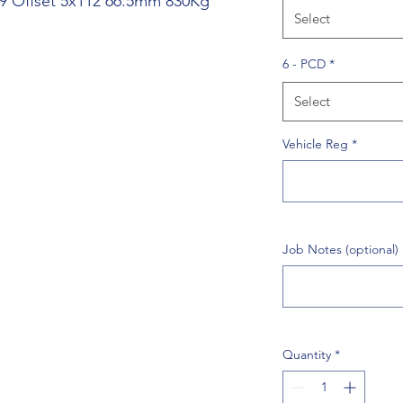
39 Offset 5x112 66.5mm 830Kg
Select
6 - PCD
*
Select
Vehicle Reg
*
Job Notes (optional)
Quantity
*