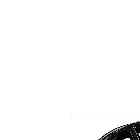
Teiars Machlud ac Autocentre
Hafan
Siopa / Archebu Ar-lein
Cael Dyfynbris
Cyngor Teiars