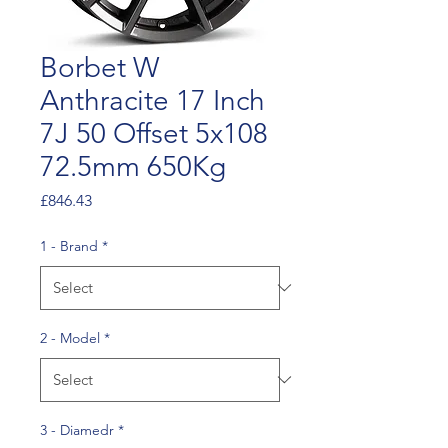
Borbet W
Anthracite 17 Inch
7J 50 Offset 5x108
72.5mm 650Kg
Price
£846.43
1 - Brand
*
2 - Model
*
3 - Diamedr
*