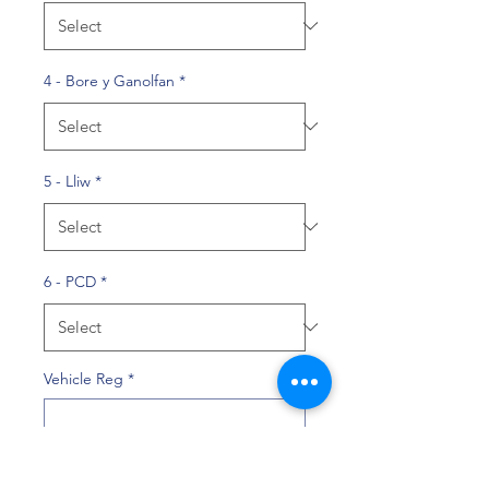
4 - Bore y Ganolfan
*
5 - Lliw
*
6 - PCD
*
Vehicle Reg
*
0/10