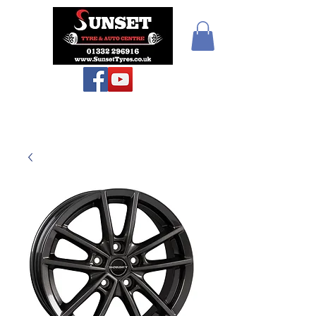
Teiars Machlud ac
Autocentre