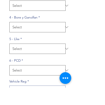
4 - Bore y Ganolfan
*
5 - Lliw
*
6 - PCD
*
Vehicle Reg
*
0/10