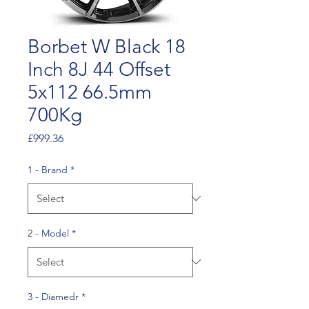
Borbet W Black 18
Inch 8J 44 Offset
5x112 66.5mm
700Kg
Price
£999.36
1 - Brand
*
2 - Model
*
3 - Diamedr
*