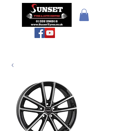
Teiars Machlud ac
Autocentre