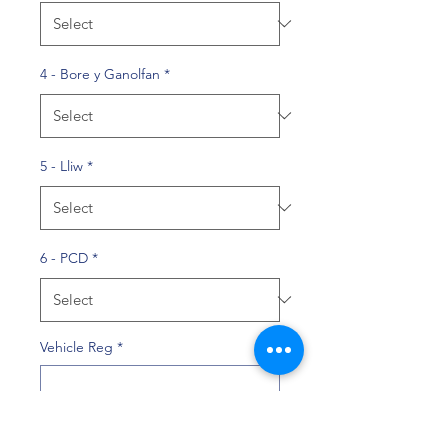
4 - Bore y Ganolfan
*
5 - Lliw
*
6 - PCD
*
Vehicle Reg
*
0/10