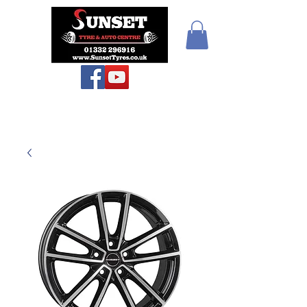
Teiars Machlud ac
Autocentre