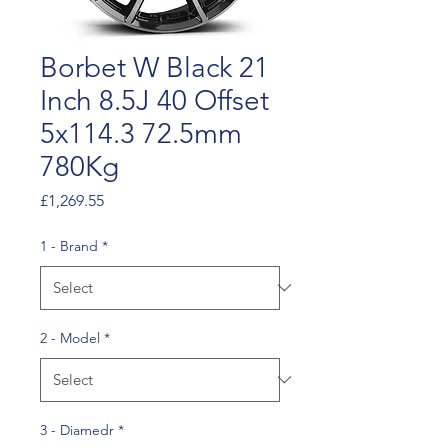
Borbet W Black 21
Inch 8.5J 40 Offset
5x114.3 72.5mm
780Kg
Price
£1,269.55
1 - Brand
*
2 - Model
*
3 - Diamedr
*