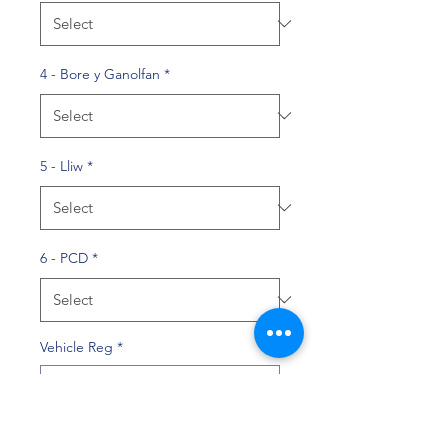
4 - Bore y Ganolfan
*
5 - Lliw
*
6 - PCD
*
Vehicle Reg
*
0/10