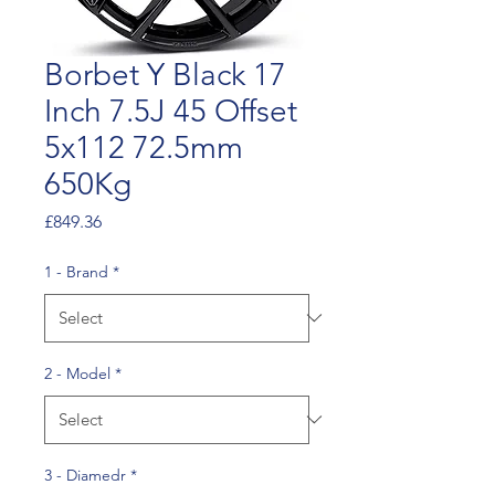
Borbet Y Black 17
Inch 7.5J 45 Offset
5x112 72.5mm
650Kg
Price
£849.36
1 - Brand
*
2 - Model
*
3 - Diamedr
*