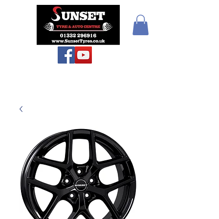
Teiars Machlud ac
Autocentre