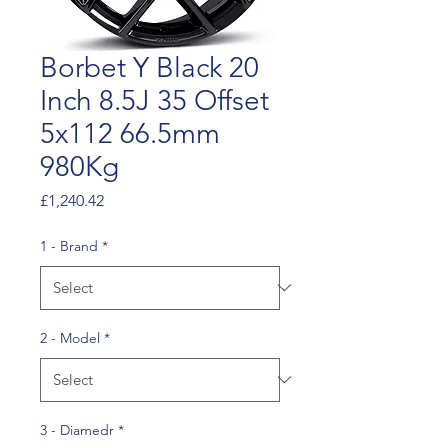
Borbet Y Black 20
Inch 8.5J 35 Offset
5x112 66.5mm
980Kg
Price
£1,240.42
1 - Brand
*
2 - Model
*
3 - Diamedr
*