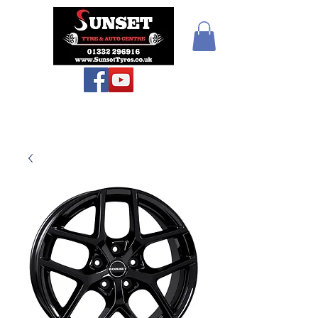
Teiars Machlud ac
Autocentre