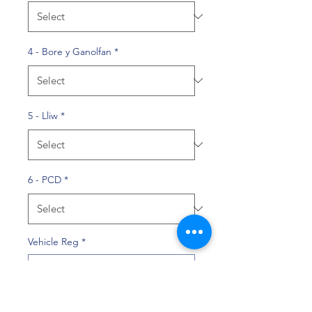
4 - Bore y Ganolfan
*
5 - Lliw
*
6 - PCD
*
Vehicle Reg
*
0/10