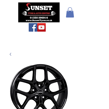
Teiars Machlud ac
Autocentre