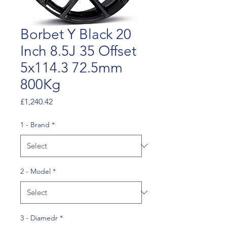
Borbet Y Black 20
Inch 8.5J 35 Offset
5x114.3 72.5mm
800Kg
Price
£1,240.42
1 - Brand
*
2 - Model
*
3 - Diamedr
*