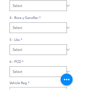
4 - Bore y Ganolfan
*
5 - Lliw
*
6 - PCD
*
Vehicle Reg
*
0/10