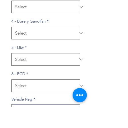
4 - Bore y Ganolfan
*
5 - Lliw
*
6 - PCD
*
Vehicle Reg
*
0/10