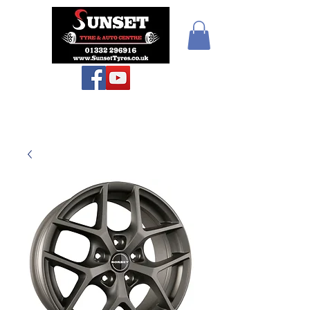
Teiars Machlud ac
Autocentre