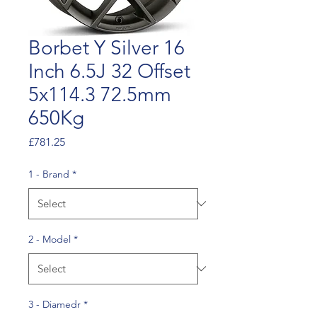
Borbet Y Silver 16
Inch 6.5J 32 Offset
5x114.3 72.5mm
650Kg
Price
£781.25
1 - Brand
*
2 - Model
*
3 - Diamedr
*