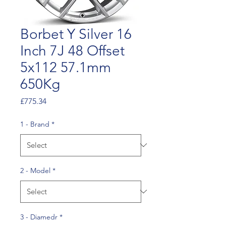
Borbet Y Silver 16
Inch 7J 48 Offset
5x112 57.1mm
650Kg
Price
£775.34
1 - Brand
*
2 - Model
*
3 - Diamedr
*