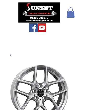
Teiars Machlud ac
Autocentre