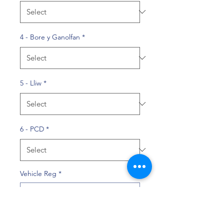
4 - Bore y Ganolfan
*
5 - Lliw
*
6 - PCD
*
Vehicle Reg
*
0/10