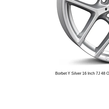
Borbet Y Silver 16 Inch 7J 48