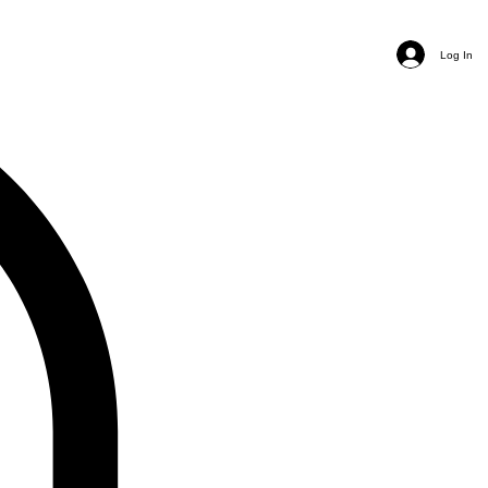
Log In