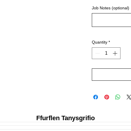
Job Notes (optional)
Quantity
*
Ffurflen Tanysgrifio