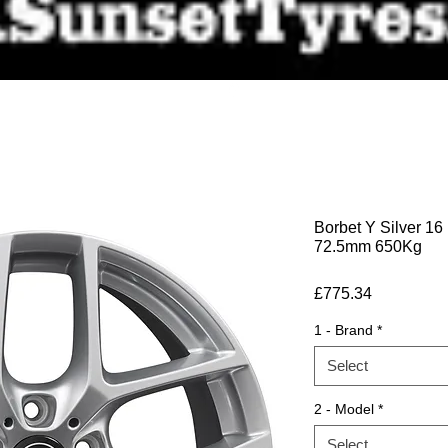
Borbet Y Silver 16
72.5mm 650Kg
Price
£775.34
1 - Brand
*
Select
2 - Model
*
Select