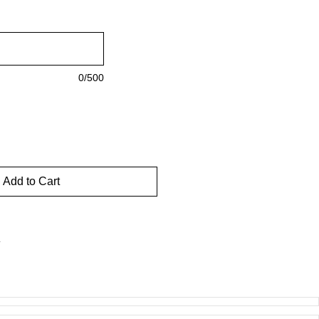
0/500
Add to Cart