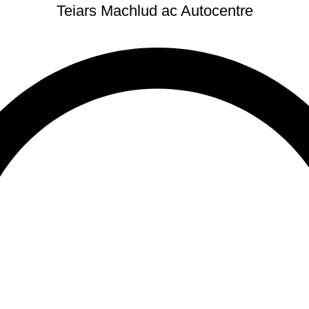
Teiars Machlud ac Autocentre