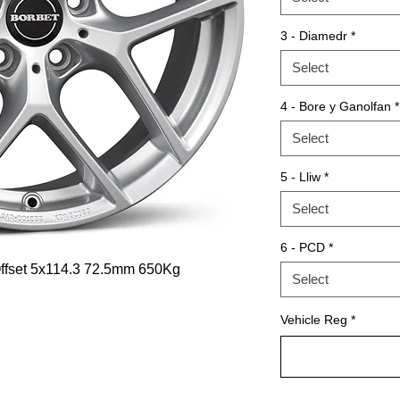
3 - Diamedr
*
Select
4 - Bore y Ganolfan
*
Select
5 - Lliw
*
Select
6 - PCD
*
 Offset 5x114.3 72.5mm 650Kg
Select
Vehicle Reg
*