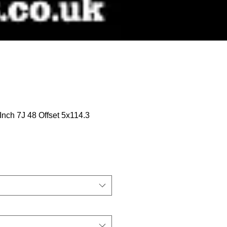
 Inch 7J 48 Offset 5x114.3