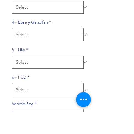
4 - Bore y Ganolfan
*
5 - Lliw
*
6 - PCD
*
Vehicle Reg
*
0/10