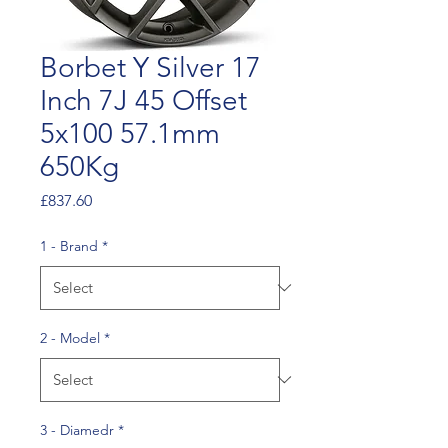
Borbet Y Silver 17
Inch 7J 45 Offset
5x100 57.1mm
650Kg
Price
£837.60
1 - Brand
*
2 - Model
*
3 - Diamedr
*