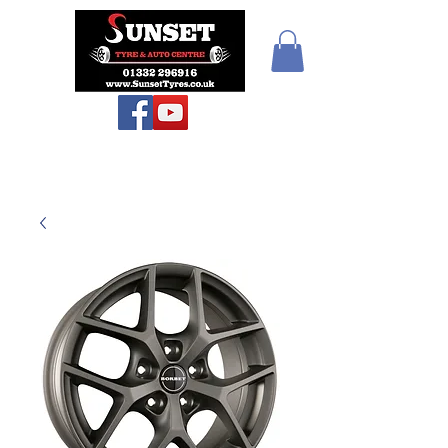
Teiars Machlud ac
Autocentre