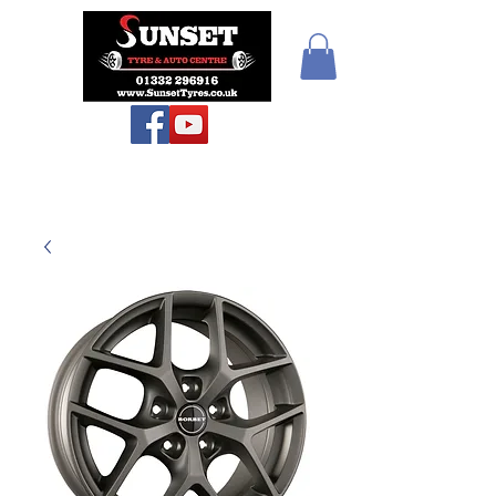
Teiars Machlud ac
Autocentre