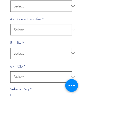
4 - Bore y Ganolfan
*
5 - Lliw
*
6 - PCD
*
Vehicle Reg
*
0/10