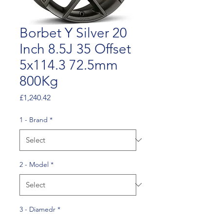
Borbet Y Silver 20
Inch 8.5J 35 Offset
5x114.3 72.5mm
800Kg
Price
£1,240.42
1 - Brand
*
2 - Model
*
3 - Diamedr
*