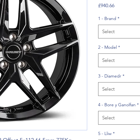
Price
£940.66
1 - Brand
*
Select
2 - Model
*
Select
3 - Diamedr
*
Select
4 - Bore y Ganolfan
*
Select
5 - Lliw
*