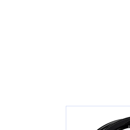
Teiars Machlud ac Autocentre
Hafan
Siopa / Archebu Ar-lein
Cael Dyfynbris
Cyngor Teiars