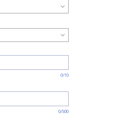
0/10
0/500