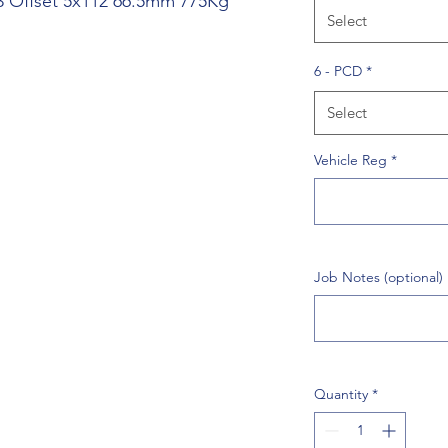
43 Offset 5x112 66.5mm 775Kg
Select
6 - PCD
*
Select
Vehicle Reg
*
Job Notes (optional)
Quantity
*