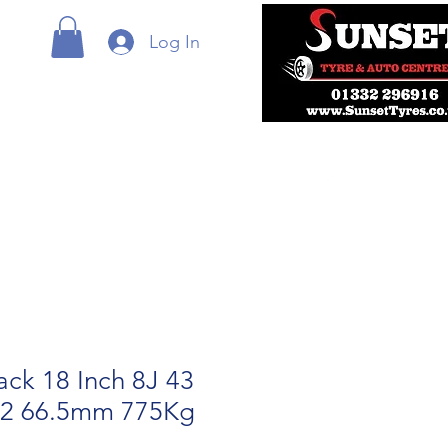
Log In
ack 18 Inch 8J 43
12 66.5mm 775Kg