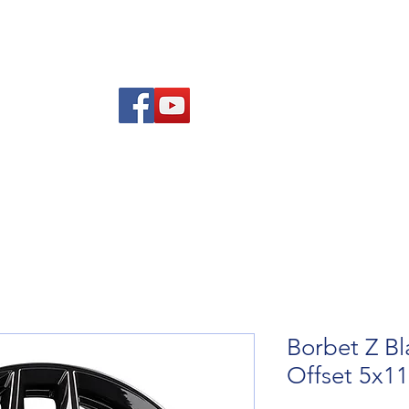
Am
Polisi Ad-dalu a Dychwelyd
Cysylltwch
Blog
Borbet Z Bl
Offset 5x1