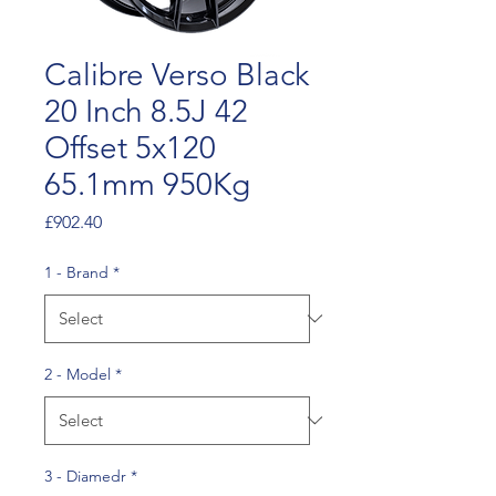
Calibre Verso Black
20 Inch 8.5J 42
Offset 5x120
65.1mm 950Kg
Price
£902.40
1 - Brand
*
2 - Model
*
3 - Diamedr
*