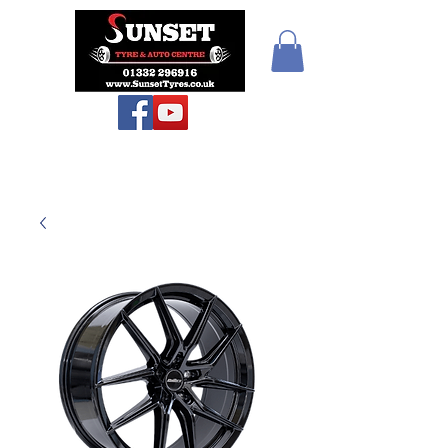
Teiars Machlud ac
Autocentre