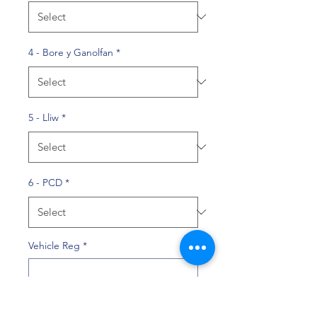
4 - Bore y Ganolfan
*
5 - Lliw
*
6 - PCD
*
Vehicle Reg
*
0/10