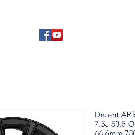
Am
Polisi Ad-dalu a Dychwelyd
Cysylltwch
Blog
Dezent AR b
7.5J 53.5 O
66.6mm 78