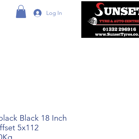
Log In
lack Black 18 Inch
ffset 5x112
0Kg