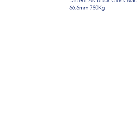
Dezent AR black Gloss Black
66.6mm 780Kg