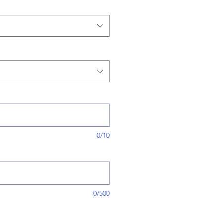
0/10
0/500