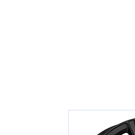
Teiars Machlud ac Autocentre
Hafan
Siopa / Archebu Ar-lein
Cael Dyfynbris
Cyngor Teiars