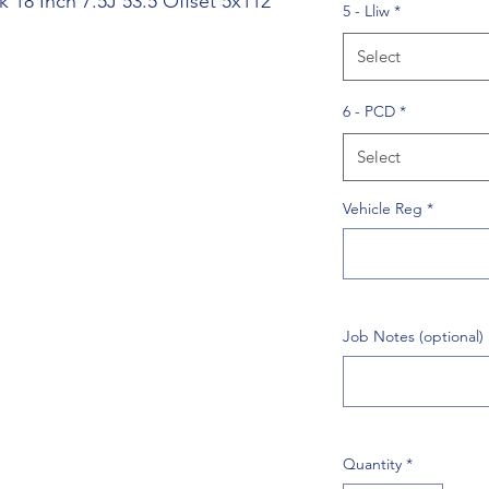
 18 Inch 7.5J 53.5 Offset 5x112
5 - Lliw
*
Select
6 - PCD
*
Select
Vehicle Reg
*
Job Notes (optional)
Quantity
*