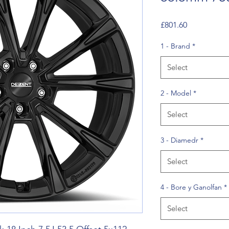
Price
£801.60
1 - Brand
*
Select
2 - Model
*
Select
3 - Diamedr
*
Select
4 - Bore y Ganolfan
*
Select