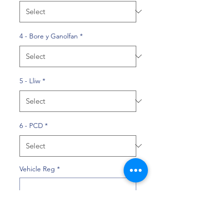
4 - Bore y Ganolfan
*
5 - Lliw
*
6 - PCD
*
Vehicle Reg
*
0/10