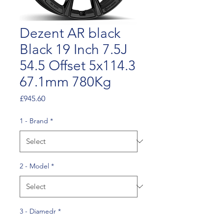
Dezent AR black
Black 19 Inch 7.5J
54.5 Offset 5x114.3
67.1mm 780Kg
Price
£945.60
1 - Brand
*
2 - Model
*
3 - Diamedr
*