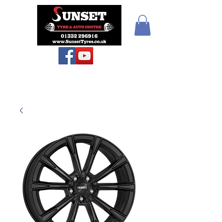
Teiars Machlud ac
Autocentre